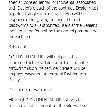
special, consequential, or incidental associated
with Dealer's breach of the contract. Dealer must
appoint a single administrator who will be
responsible for giving out user IDs and
passwords to all authorized users at the Dealer's
locations and for setting the control parameters
for each user.
Shipment
CONTINENTAL TIRE will not provide an
estimated delivery date for orders submitted
through this online service. Orders will be
shipped based on our current Distribution
Policy.
Disclaimer of Warranties
Although CONTINENTAL TIRE strives for
accuracy in all elements of the Site Material, it