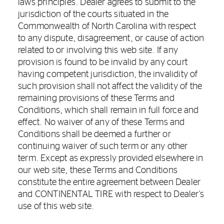
laws principles. Dealer agrees to submit to the
jurisdiction of the courts situated in the
Commonwealth of North Carolina with respect
to any dispute, disagreement, or cause of action
related to or involving this web site. If any
provision is found to be invalid by any court
having competent jurisdiction, the invalidity of
such provision shall not affect the validity of the
remaining provisions of these Terms and
Conditions, which shall remain in full force and
effect. No waiver of any of these Terms and
Conditions shall be deemed a further or
continuing waiver of such term or any other
term. Except as expressly provided elsewhere in
our web site, these Terms and Conditions
constitute the entire agreement between Dealer
and CONTINENTAL TIRE with respect to Dealer's
use of this web site.