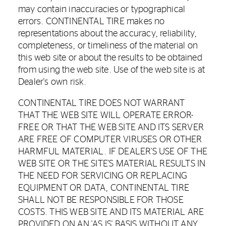
may contain inaccuracies or typographical
errors. CONTINENTAL TIRE makes no
representations about the accuracy, reliability,
completeness, or timeliness of the material on
this web site or about the results to be obtained
from using the web site. Use of the web site is at
Dealer's own risk.
CONTINENTAL TIRE DOES NOT WARRANT
THAT THE WEB SITE WILL OPERATE ERROR-
FREE OR THAT THE WEB SITE AND ITS SERVER
ARE FREE OF COMPUTER VIRUSES OR OTHER
HARMFUL MATERIAL. IF DEALER'S USE OF THE
WEB SITE OR THE SITE'S MATERIAL RESULTS IN
THE NEED FOR SERVICING OR REPLACING
EQUIPMENT OR DATA, CONTINENTAL TIRE
SHALL NOT BE RESPONSIBLE FOR THOSE
COSTS. THIS WEB SITE AND ITS MATERIAL ARE
PROVIDED ON AN 'AS IS' BASIS WITHOUT ANY