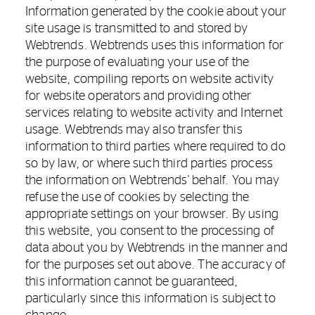
Information generated by the cookie about your
site usage is transmitted to and stored by
Webtrends. Webtrends uses this information for
the purpose of evaluating your use of the
website, compiling reports on website activity
for website operators and providing other
services relating to website activity and Internet
usage. Webtrends may also transfer this
information to third parties where required to do
so by law, or where such third parties process
the information on Webtrends' behalf. You may
refuse the use of cookies by selecting the
appropriate settings on your browser. By using
this website, you consent to the processing of
data about you by Webtrends in the manner and
for the purposes set out above. The accuracy of
this information cannot be guaranteed,
particularly since this information is subject to