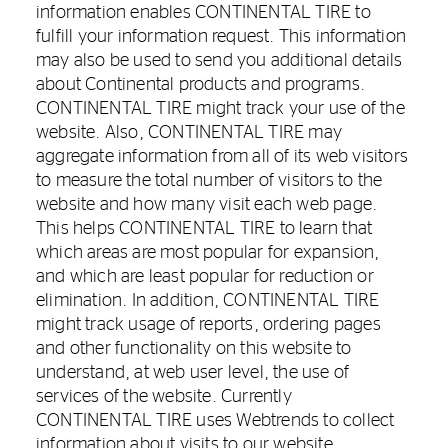
information enables CONTINENTAL TIRE to
fulfill your information request. This information
may also be used to send you additional details
about Continental products and programs.
CONTINENTAL TIRE might track your use of the
website. Also, CONTINENTAL TIRE may
aggregate information from all of its web visitors
to measure the total number of visitors to the
website and how many visit each web page.
This helps CONTINENTAL TIRE to learn that
which areas are most popular for expansion,
and which are least popular for reduction or
elimination. In addition, CONTINENTAL TIRE
might track usage of reports, ordering pages
and other functionality on this website to
understand, at web user level, the use of
services of the website. Currently
CONTINENTAL TIRE uses Webtrends to collect
information about visits to our website.