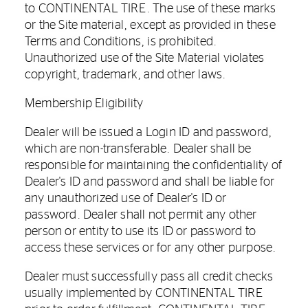
to CONTINENTAL TIRE. The use of these marks
or the Site material, except as provided in these
Terms and Conditions, is prohibited.
Unauthorized use of the Site Material violates
copyright, trademark, and other laws.
Membership Eligibility
Dealer will be issued a Login ID and password,
which are non-transferable. Dealer shall be
responsible for maintaining the confidentiality of
Dealer's ID and password and shall be liable for
any unauthorized use of Dealer's ID or
password. Dealer shall not permit any other
person or entity to use its ID or password to
access these services or for any other purpose.
Dealer must successfully pass all credit checks
usually implemented by CONTINENTAL TIRE