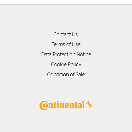
Contact Us
Terms of Use
Data Protection Notice
Cookie Policy
Condition of Sale