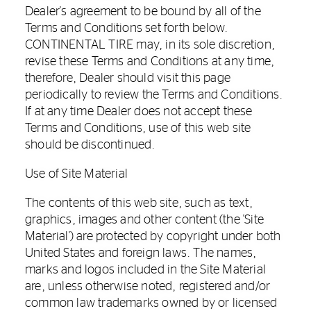
Dealer's agreement to be bound by all of the
Terms and Conditions set forth below.
CONTINENTAL TIRE may, in its sole discretion,
revise these Terms and Conditions at any time,
therefore, Dealer should visit this page
periodically to review the Terms and Conditions.
If at any time Dealer does not accept these
Terms and Conditions, use of this web site
should be discontinued.
Use of Site Material
The contents of this web site, such as text,
graphics, images and other content (the 'Site
Material') are protected by copyright under both
United States and foreign laws. The names,
marks and logos included in the Site Material
are, unless otherwise noted, registered and/or
common law trademarks owned by or licensed