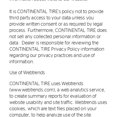
It is CONTINENTAL TIRE's policy not to provide
third party access to your data unless you
provide written consent or as required by legal
process. Furthermore, CONTINENTAL TIRE does
not sell any collected personal information or
data. Dealer is responsible for reviewing the
CONTINENTAL TIRE Privacy Policy information
regarding our privacy practices and use of
information.
Use of Webtrends
CONTINENTAL TIRE uses Webtrends
(www.webtrends.com), a web analytics service,
to create summary reports for evaluation of
website usability and site traffic. Webtrends uses
cookies, which are text files placed on your
computer, to help analyze use of the site.