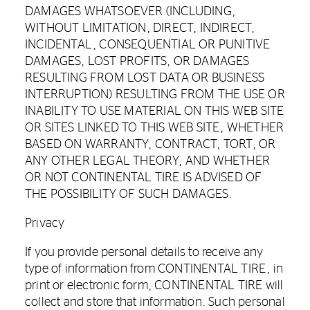
DAMAGES WHATSOEVER (INCLUDING,
WITHOUT LIMITATION, DIRECT, INDIRECT,
INCIDENTAL, CONSEQUENTIAL OR PUNITIVE
DAMAGES, LOST PROFITS, OR DAMAGES
RESULTING FROM LOST DATA OR BUSINESS
INTERRUPTION) RESULTING FROM THE USE OR
INABILITY TO USE MATERIAL ON THIS WEB SITE
OR SITES LINKED TO THIS WEB SITE, WHETHER
BASED ON WARRANTY, CONTRACT, TORT, OR
ANY OTHER LEGAL THEORY, AND WHETHER
OR NOT CONTINENTAL TIRE IS ADVISED OF
THE POSSIBILITY OF SUCH DAMAGES.
Privacy
If you provide personal details to receive any
type of information from CONTINENTAL TIRE, in
print or electronic form, CONTINENTAL TIRE will
collect and store that information. Such personal