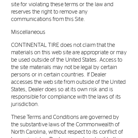
site for violating these terms or the law and
reserves the right to remove any
communications from this Site.
Miscellaneous
CONTINENTAL TIRE does not claim that the
materials on this web site are appropriate or may
be used outside of the United States. Access to
the site materials may not be legal by certain
persons or in certain countries. If Dealer
accesses the web site from outside of the United
States, Dealer does so at its own risk and is
responsible for compliance with the laws of its
jurisdiction.
These Terms and Conditions are governed by
the substantive laws of the Commonwealth of
North Carolina, without respect to its conflict of