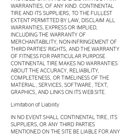
WARRANTIES, OF ANY KIND. CONTINENTAL
TIRE AND ITS SUPPLIERS, TO THE FULLEST
EXTENT PERMITTED BY LAW, DISCLAIM ALL
WARRANTIES, EXPRESS OR IMPLIED,
INCLUDING THE WARRANTY OF
MERCHANTABILITY, NON-INFRINGEMENT OF
THIRD PARTIES' RIGHTS, AND THE WARRANTY
OF FITNESS FOR PARTICULAR PURPOSE.
CONTINENTAL TIRE MAKES NO WARRANTIES
ABOUT THE ACCURACY, RELIABILITY,
COMPLETENESS, OR TIMELINESS OF THE
MATERIAL, SERVICES, SOFTWARE, TEXT,
GRAPHICS, AND LINKS ON ITS WEB SITE.
Limitation of Liability
IN NO EVENT SHALL CONTINENTAL TIRE, ITS
SUPPLIERS, OR ANY THIRD PARTIES
MENTIONED ON THE SITE BE LIABLE FOR ANY