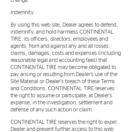
change.
Indemnity
By using this web site, Dealer agrees to defend,
indemnify, and hold harmless CONTINENTAL
TIRE, its officers, directors, employees and
agents, from and against any and all losses,
claims, damages, costs and expenses (including
reasonable legal and accounting fees) that
CONTINENTAL TIRE may become obligated to
pay arising or resulting from Dealer's use of the
Site Material or Dealer's breach of these Terms
and Conditions. CONTINENTAL TIRE reserves
the right to assume or participate, at Dealer's
expense, in the investigation, settlement and
defense of any such action or claim.
CONTINENTAL TIRE reserves the right to expel
Dealer and prevent further access to this web