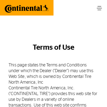
Terms of Use
This page states the Terms and Conditions
under which the Dealer ("Dealer") may use this
Web Site, which is owned by Continental Tire
North America, Inc
Continental Tire North America, Inc.
("CONTINENTAL TIRE") provides this web site for
use by Dealers in a variety of online
transactions. Use of this web site confirms