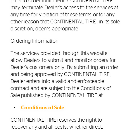
prior to order fulfillment. CONTINENTAL TIRE
may terminate Dealer's access to the services at
any time for violation of these terms or for any
other reason that CONTINENTAL TIRE, in its sole
discretion, deems appropriate.
Ordering Information
The services provided through this website
allow Dealers to submit and monitor orders for
Dealer's customers only. By submitting an order
and being approved by CONTINENTAL TIRE,
Dealer enters into a valid and enforceable
contract and are subject to the Conditions of
Sale published by CONTINENTAL TIRE at:
Conditions of Sale
CONTINENTAL TIRE reserves the right to
recover any and all costs, whether direct,