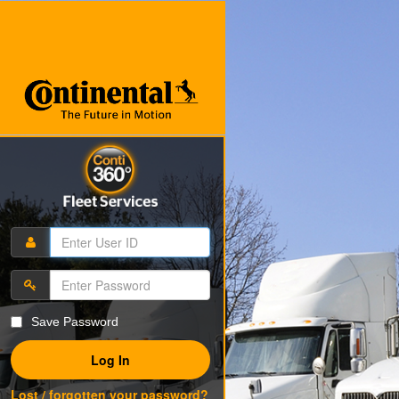
Save Password
Log In
Lost / forgotten your password?