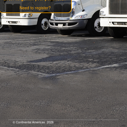
Need to register?
© Continental Americas
2026